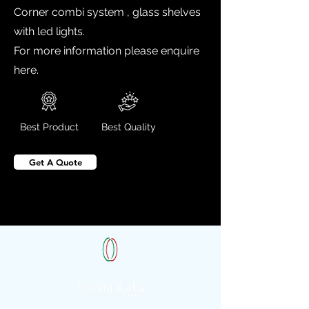
Corner combi system , glass shelves
with led lights.
For more information please enquire
here.
Best Product
Best Quality
Get A Quote