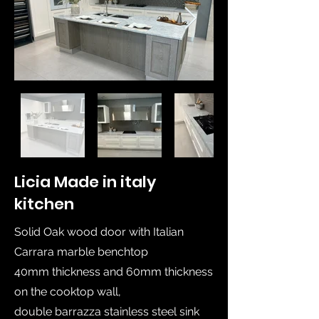
Licia Made in italy
kitchen
Solid Oak wood door with Italian
Carrara marble benchtop
40mm thickness and 60mm thickness
on the cooktop wall,
double barrazza stainless steel sink