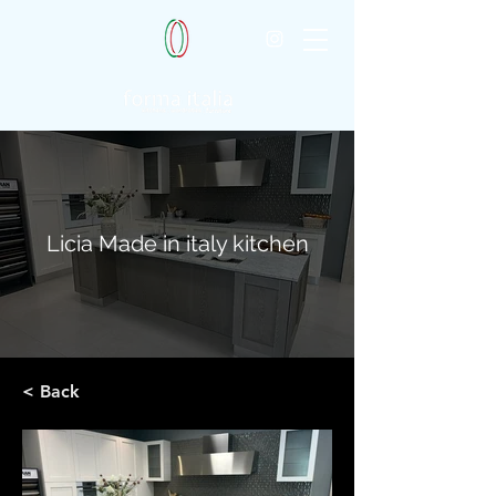
Licia Made in italy kitchen
< Back