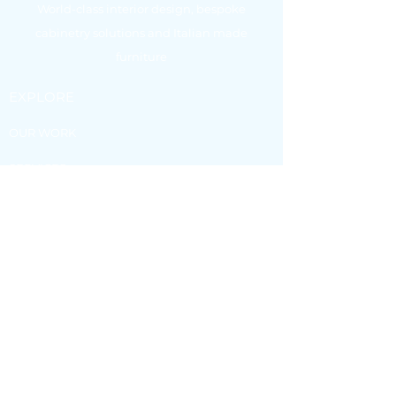
World-class interior design, bespoke
cabinetry solutions and Italian made
furniture
EXPLORE
OUR WORK
SERVICES
FURNITURE
BLOG
VISIT OUR
SHOWROOM
4 Spendelove Avenue, Southport 4215.
Monday to Friday - 8:30am - 5:00pm