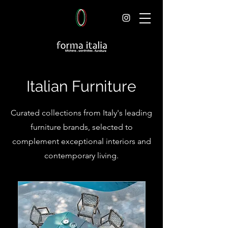
Italian Furniture
Curated collections from Italy's leading
furniture brands, selected to
complement exceptional interiors and
contemporary living.