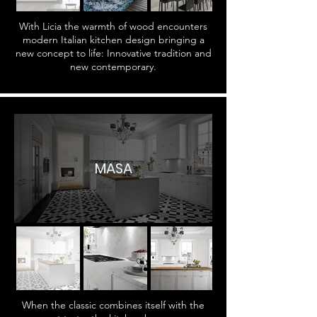
With Licia the warmth of wood encounters
modern Italian kitchen design bringing a
new concept to life: Innovative tradition and
new contemporary.
MASA
When the classic combines itself with the