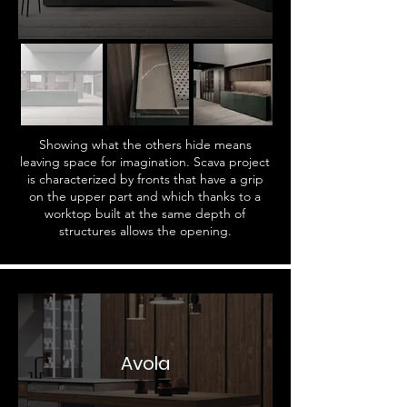
Showing what the others hide means
leaving space for imagination. Scava project
is characterized by fronts that have a grip
on the upper part and which thanks to a
worktop built at the same depth of
structures allows the opening.
Avola