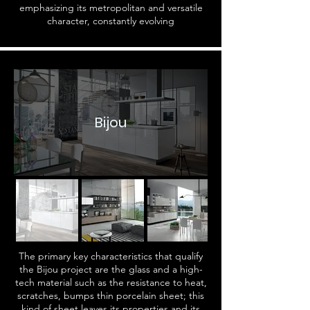
emphasizing its metropolitan and versatile
character, constantly evolving
Bijou
The primary key characteristics that qualify
the Bijou project are the glass and a high-
tech material such as the resistance to heat,
scratches, bumps thin porcelain sheet; this
kind of sheet leaves its properties and its