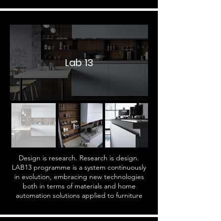
Lab 13
Design is research. Research is design.
LAB13 programme is a system continuously
in evolution, embracing new technologies
both in terms of materials and home
automation solutions applied to furniture