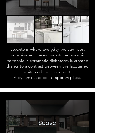
Levante is where everyday the sun rises,
sunshine embraces the kitchen area. A
harmonious chromatic dichotomy is created
thanks to a contrast between the lacquered
white and the black matt.
A dynamic and contemporary place.
Scava