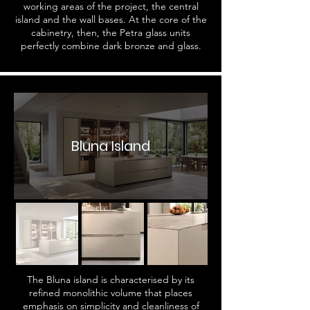
working areas of the project, the central
island and the wall bases. At the core of the
cabinetry, then, the Petra glass units
perfectly combine dark bronze and glass.
Bluna Island
The Bluna island is characterised by its
refined monolithic volume that places
emphasis on simplicity and cleanliness of