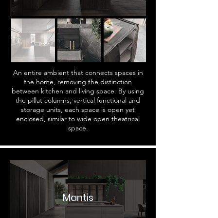
An entire ambient that connects spaces in
the home, removing the distinction
between kitchen and living space. By using
the pillat columns, vertical functional and
storage units, each space is open yet
enclosed, similar to wide open theatrical
space.
Mantis