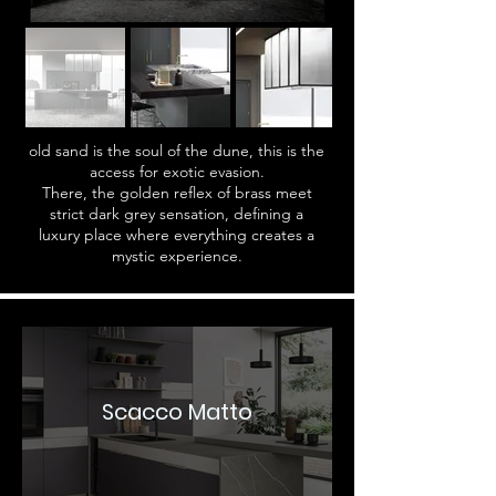
old sand is the soul of the dune, this is the
access for exotic evasion.
There, the golden reflex of brass meet
strict dark grey sensation, defining a
luxury place where everything creates a
mystic experience.
Scacco Matto