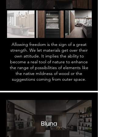
Allowing freedom is the sign of a great
strength. We let materials get over their
own attitude. It implies the ability to
become a real tool of nature to enhance
the range of possibilities of elements like
the native mildness of wood or the
suggestions coming from outer space.
Bluna