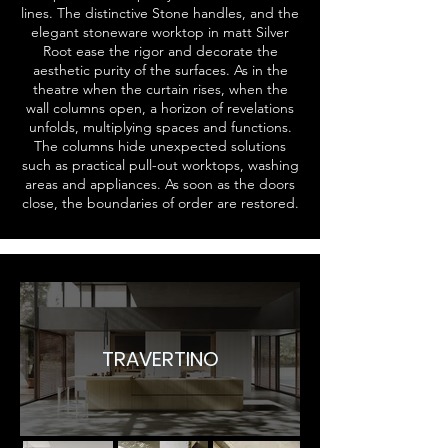
lines. The distinctive Stone handles, and the
elegant stoneware worktop in matt Silver
Root ease the rigor and decorate the
aesthetic purity of the surfaces. As in the
theatre when the curtain rises, when the
wall columns open, a horizon of revelations
unfolds, multiplying spaces and functions.
The columns hide unexpected solutions
such as practical pull-out worktops, washing
areas and appliances. As soon as the doors
close, the boundaries of order are restored.
TRAVERTINO