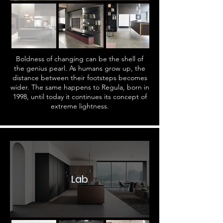
Boldness of changing can be the shell of
the genius pearl. As humans grow up, the
distance between their footsteps becomes
wider. The same happens to Regula, born in
1998, until today it continues its concept of
extreme lightness.
Lab