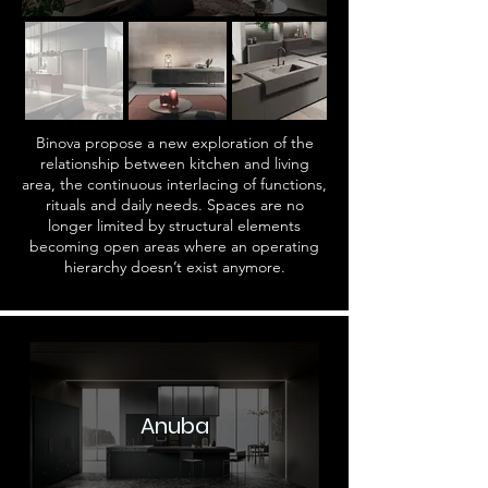
Binova propose a new exploration of the
relationship between kitchen and living
area, the continuous interlacing of functions,
rituals and daily needs. Spaces are no
longer limited by structural elements
becoming open areas where an operating
hierarchy doesn’t exist anymore.
Anuba