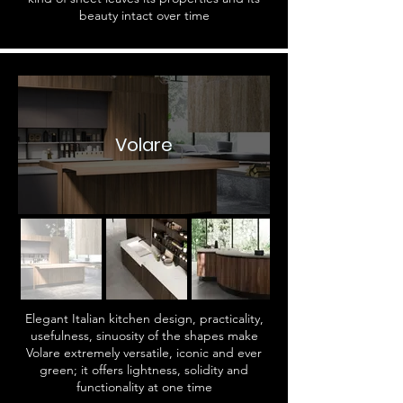
beauty intact over time
Volare
Elegant Italian kitchen design, practicality,
usefulness, sinuosity of the shapes make
Volare extremely versatile, iconic and ever
green; it offers lightness, solidity and
functionality at one time