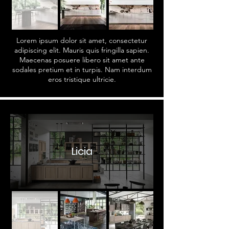
Lorem ipsum dolor sit amet, consectetur
adipiscing elit. Mauris quis fringilla sapien.
Maecenas posuere libero sit amet ante
sodales pretium et in turpis. Nam interdum
eros tristique ultricie.
Licia