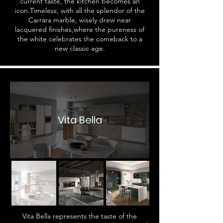
current taste, the kitchen becomes an
icon.Timeless, with all the splendor of the
Carrara marble, wisely drew near
lacquered finishes,where the pureness of
the white celebrates the comeback to a
new classic age.
Vita Bella
Vita Bella represents the taste of the