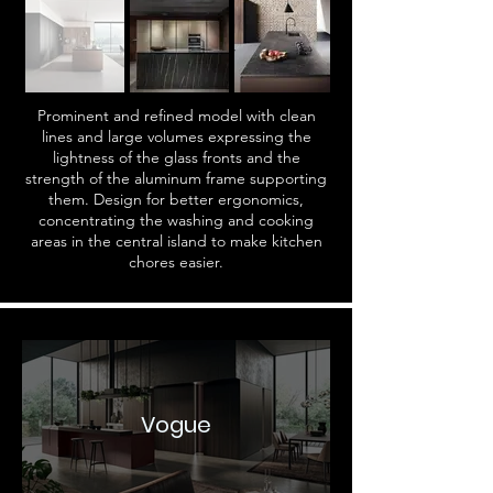
Prominent and refined model with clean
lines and large volumes expressing the
lightness of the glass fronts and the
strength of the aluminum frame supporting
them. Design for better ergonomics,
concentrating the washing and cooking
areas in the central island to make kitchen
chores easier.
Vogue