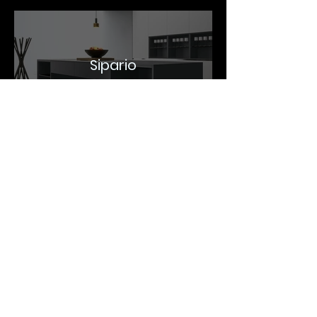
Sipario
The stage is imposing, compact, equipped
for preparation and cooking. The curtain is a
wall cabinet with glass shelves and
integrated lighting