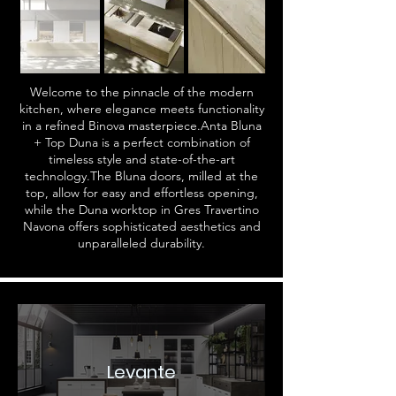
Welcome to the pinnacle of the modern
kitchen, where elegance meets functionality
in a refined Binova masterpiece.Anta Bluna
+ Top Duna is a perfect combination of
timeless style and state-of-the-art
technology.The Bluna doors, milled at the
top, allow for easy and effortless opening,
while the Duna worktop in Gres Travertino
Navona offers sophisticated aesthetics and
unparalleled durability.
Levante