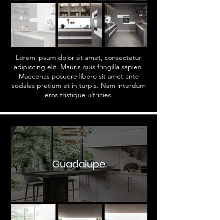
Lorem ipsum dolor sit amet, consectetur
adipiscing elit. Mauris quis fringilla sapien.
Maecenas posuere libero sit amet ante
sodales pretium et in turpis. Nam interdum
eros tristique ultricies.
Guadalupe