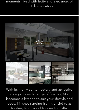
moments, lived with levity and elegance, of
an italian vacation
Mia
With its highly contemporary and attractive
design, its wide range of finishes, Mia
becomes a kitchen to suit your lifestyle and
needs. Finishes ranging from tranché to ash
finishes, from wood finishes to malta,