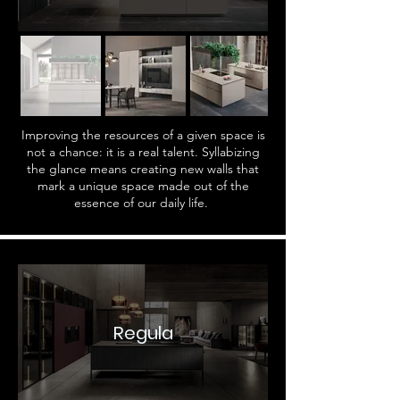
Improving the resources of a given space is
not a chance: it is a real talent. Syllabizing
the glance means creating new walls that
mark a unique space made out of the
essence of our daily life.
Regula