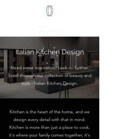
Italian Kitchen Design
Need some inspiration? Look no further.
Scroll through our collection of b
eauty and
style - Italian Kitchen Design.
K
itchen is the heart of the home, and we
design every detail with
that in mind.
Kitchen is more than just a place to cook,
it's where your family comes together, it's