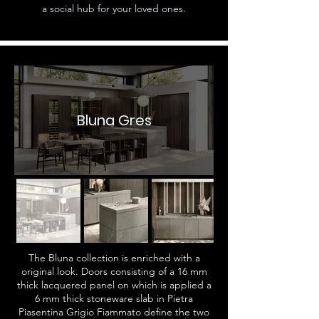
a social hub for your loved ones.
Bluna Gres
The Bluna collection is enriched with a
original look. Doors consisting of a 16 mm
thick lacquered panel on which is applied a
6 mm thick stoneware slab in Pietra
Piasentina Grigio Fiammato define the two