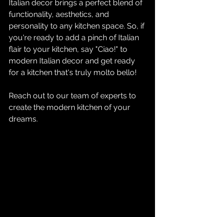
Italian decor brings a perfect blend of 
functionality, aesthetics, and 
personality to any kitchen space. So, if 
you're ready to add a pinch of Italian 
flair to your kitchen, say "Ciao!" to 
modern Italian decor and get ready 
for a kitchen that's truly molto bello!
Reach out to our team of experts
 to 
create the modern kitchen of your 
dreams.