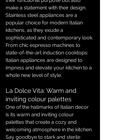
their functional purpose but also 
make a statement with their design. 
Stainless steel appliances are a 
popular choice for modern Italian 
kitchens, as they exude a 
sophisticated and contemporary look. 
From chic espresso machines to 
state-of-the-art induction cooktops: 
Italian appliances are designed to 
impress and elevate your kitchen to a 
whole new level of style.
La Dolce Vita: Warm and 
inviting colour palettes
One of the hallmarks of Italian decor 
is its warm and inviting colour 
palettes that create a cozy and 
welcoming atmosphere in the kitchen. 
Say goodbye to stark and sterile 