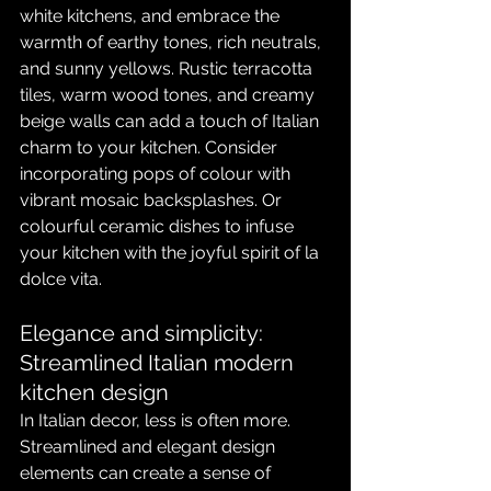
white kitchens, and embrace the 
warmth of earthy tones, rich neutrals, 
and sunny yellows. Rustic terracotta 
tiles, warm wood tones, and creamy 
beige walls can add a touch of Italian 
charm to your kitchen. Consider 
incorporating pops of colour with 
vibrant mosaic backsplashes. Or 
colourful ceramic dishes to infuse 
your kitchen with the joyful spirit of la 
dolce vita.
Elegance and simplicity: 
Streamlined Italian modern 
kitchen design
In Italian decor, less is often more. 
Streamlined and elegant design 
elements can create a sense of 