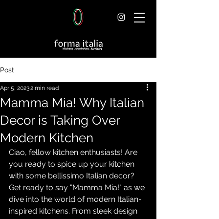
Post
Apr 5, 2023
2 min read
Mamma Mia! Why Italian
Decor is Taking Over
Modern Kitchen
Ciao, fellow kitchen enthusiasts! Are 
you ready to spice up your kitchen 
with some bellissimo Italian decor? 
Get ready to say "Mamma Mia!" as we 
dive into the world of modern Italian-
inspired kitchens. From sleek design 