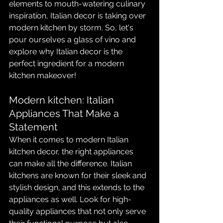
elements to mouth-watering culinary 
inspiration, Italian decor is taking over 
modern kitchen by storm. So, let's 
pour ourselves a glass of vino and 
explore why Italian decor is the 
perfect ingredient for a modern 
kitchen makeover!
Modern kitchen: Italian 
Appliances That Make a 
Statement
When it comes to modern Italian 
kitchen decor, the right appliances 
can make all the difference. Italian 
kitchens are known for their sleek and 
stylish design, and this extends to the 
appliances as well. Look for high-
quality appliances that not only serve 