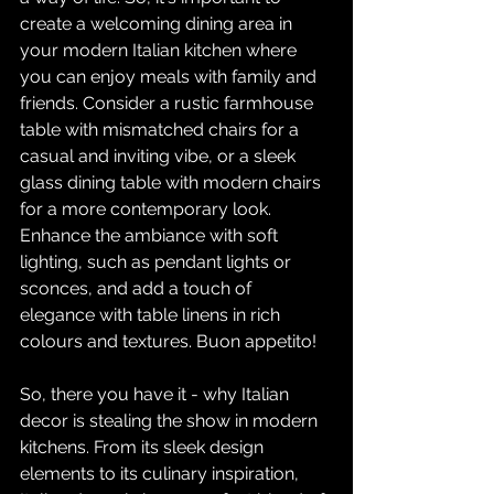
create a welcoming dining area in 
your modern Italian kitchen where 
you can enjoy meals with family and 
friends. Consider a rustic farmhouse 
table with mismatched chairs for a 
casual and inviting vibe, or a sleek 
glass dining table with modern chairs 
for a more contemporary look. 
Enhance the ambiance with soft 
lighting, such as pendant lights or 
sconces, and add a touch of 
elegance with table linens in rich 
colours and textures. Buon appetito!
So, there you have it - why Italian 
decor is stealing the show in modern 
kitchens. From its sleek design 
elements to its culinary inspiration, 