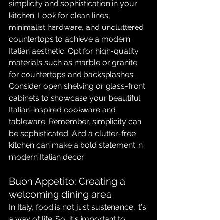
simplicity and sophistication in your 
kitchen. Look for clean lines, 
minimalist hardware, and uncluttered 
countertops to achieve a modern 
Italian aesthetic. Opt for high-quality 
materials such as marble or granite 
for countertops and backsplashes. 
Consider open shelving or glass-front 
cabinets to showcase your beautiful 
Italian-inspired cookware and 
tableware. Remember, simplicity can 
be sophisticated. And a clutter-free 
kitchen can make a bold statement in 
modern Italian decor.
Buon Appetito: Creating a 
welcoming dining area
In Italy, food is not just sustenance, it's 
a way of life. So, it's important to 